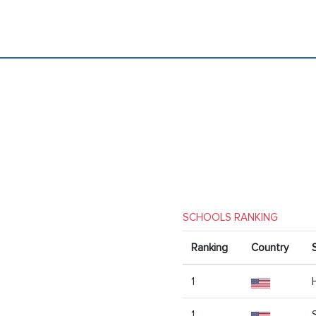
SCHOOLS RANKING
Ranking
Country
1
1