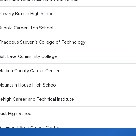
Flowery Branch High School
Dubiski Career High School
Thaddeus Steven's College of Technology
Salt Lake Community College
Medina County Career Center
Mountain House High School
Lehigh Career and Technical Institute
East High School
Hammond Area Career Center