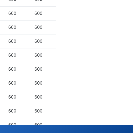
600
600
600
600
600
600
600
600
600
600
600
600
600
600
600
600
600
600