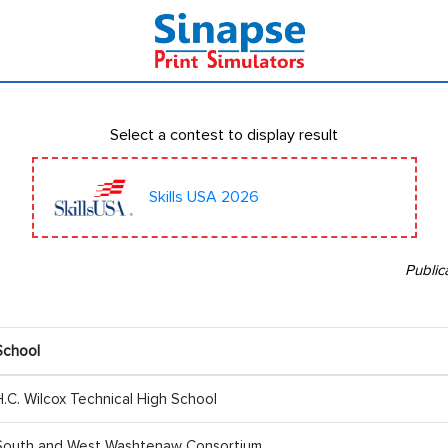
Select a contest to display result
Skills USA 2026
Public
School
H.C. Wilcox Technical High School
South and West Washtenaw Consortium