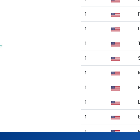
1
1
1
1
1
1
1
1
1