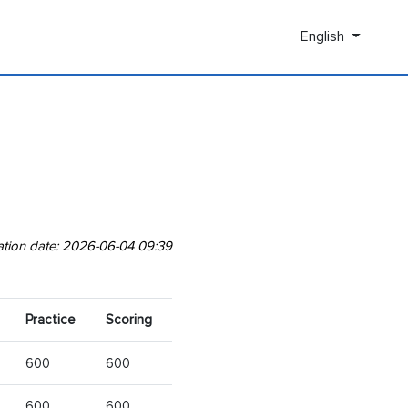
English
ation date: 2026-06-04 09:39
Practice
Scoring
600
600
600
600